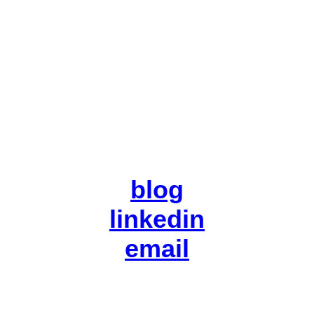
blog
linkedin
email